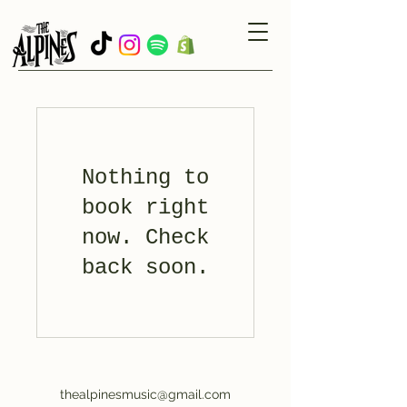
Nothing to
book right
now. Check
back soon.
thealpinesmusic@gmail.com