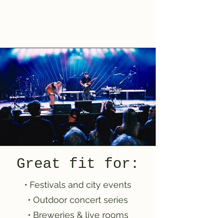
Great fit for:
• Festivals and city events
• Outdoor concert series
• Breweries & live rooms