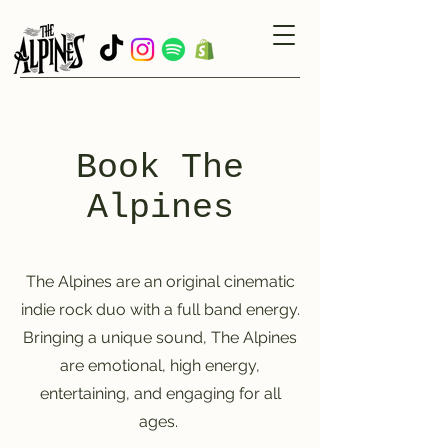
Book The
Alpines
The Alpines are an original cinematic
indie rock duo with a full band energy.
Bringing a unique sound, The Alpines
are emotional, high energy,
entertaining, and engaging for all
ages.