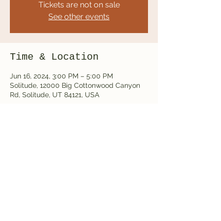
Tickets are not on sale
See other events
Time & Location
Jun 16, 2024, 3:00 PM – 5:00 PM
Solitude, 12000 Big Cottonwood Canyon
Rd, Solitude, UT 84121, USA
Share this event
thealpinesmusic@gmail.com