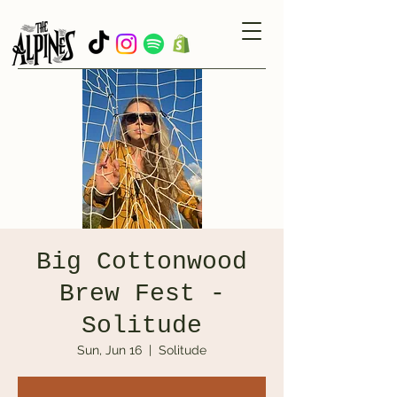
Big Cottonwood
Brew Fest -
Solitude
Sun, Jun 16
  |  
Solitude