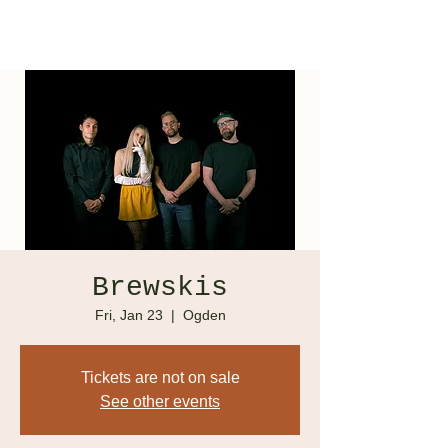
Brewskis
Fri, Jan 23
  |  
Ogden
Tickets are not on sale
See other events