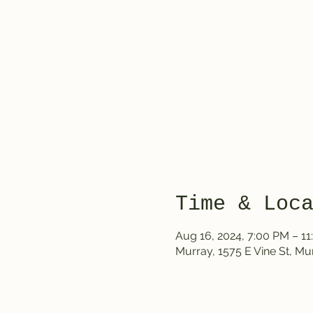
Time & Loc
Aug 16, 2024, 7:00 PM – 1
Murray, 1575 E Vine St, Mu