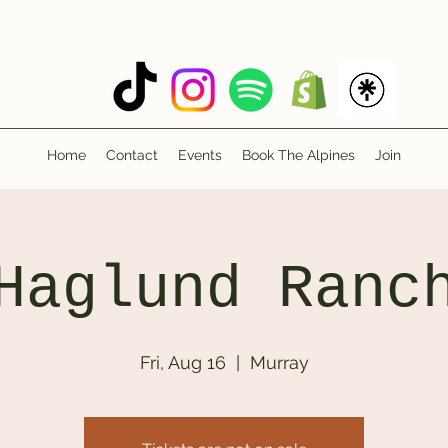
Home
Contact
Events
Book The Alpines
Join
Haglund Ranc
Fri, Aug 16
  |  
Murray