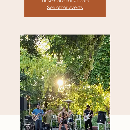
Tickets are not on sale
See other events