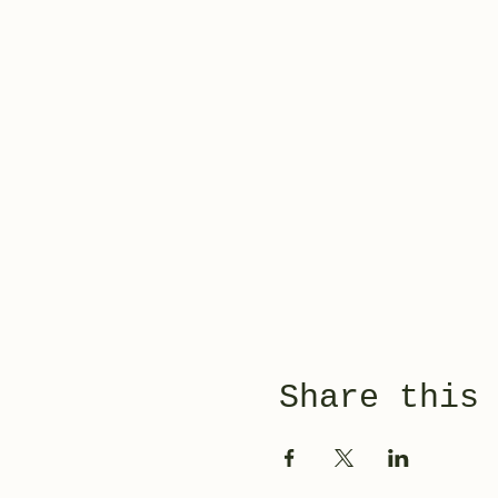
Share this