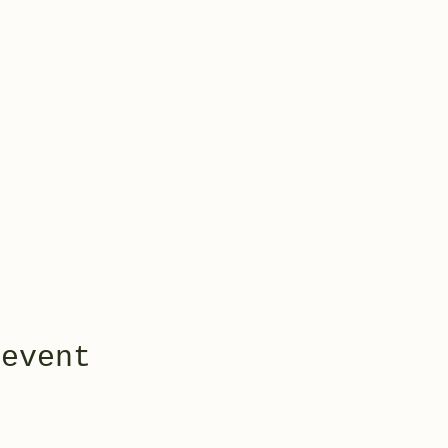
 event