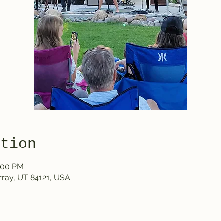
ation
1:00 PM
rray, UT 84121, USA