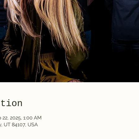
ation
b 22, 2025, 1:00 AM
y, UT 84107, USA