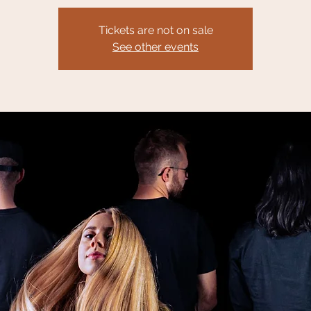
Tickets are not on sale
See other events