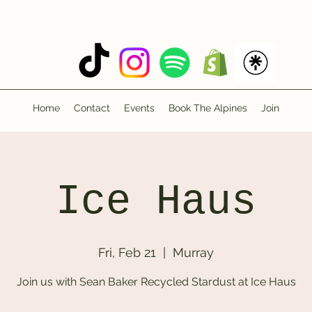
Home
Contact
Events
Book The Alpines
Join
Ice Haus
Fri, Feb 21
  |  
Murray
Join us with Sean Baker Recycled Stardust at Ice Haus