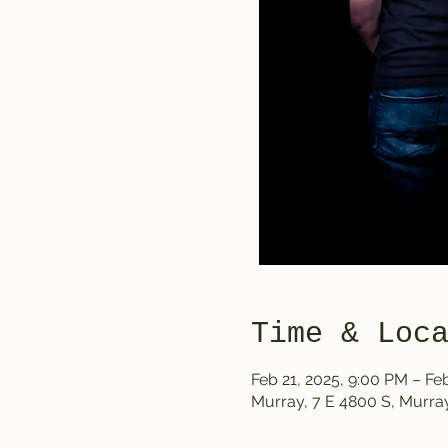
Time & Loc
Feb 21, 2025, 9:00 PM – Fe
Murray, 7 E 4800 S, Murra