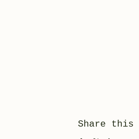
Share this