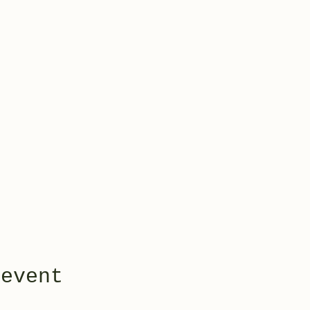
 event