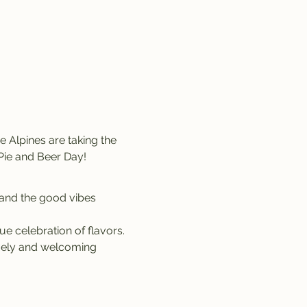
Pie and Beer Day!
 and the good vibes 
ue celebration of flavors.
ively and welcoming 