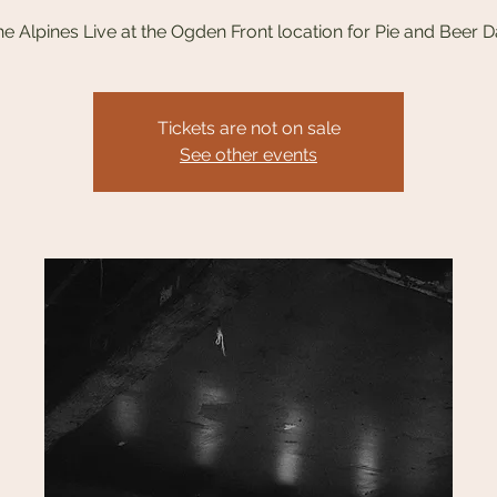
e Alpines Live at the Ogden Front location for Pie and Beer 
Tickets are not on sale
See other events