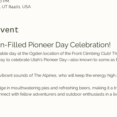
00 PM
, UT 84401, USA
event
un-Filled Pioneer Day Celebration!
t way to celebrate Utah's Pioneer Day—also known to some as 
 vibrant sounds of The Alpines, who will keep the energy high
lge in mouthwatering pies and refreshing beers, making it a tr
nnect with fellow adventurers and outdoor enthusiasts in a l