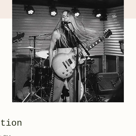
ation