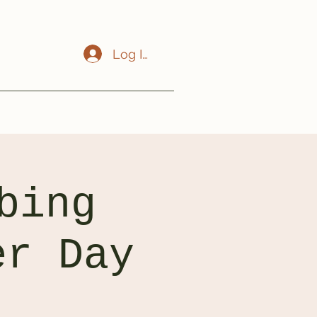
Log In
bing
er Day