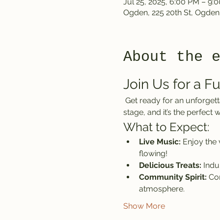
Jul 25, 2025, 6:00 PM – 9:
Ogden, 225 20th St, Ogden
About the 
Join Us for a F
 Get ready for an unforgettable day at the Ogden location of the Front Climbing Club! The Alpines are taking the 
stage, and it’s the perfec
What to Expect:
Live Music:
 Enjoy the
flowing!
Delicious Treats:
 Indu
Community Spirit:
 Co
atmosphere.
Show More