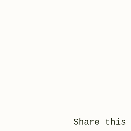
Share this