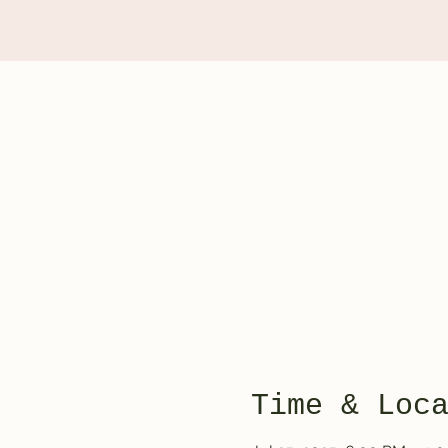
Time & Loc