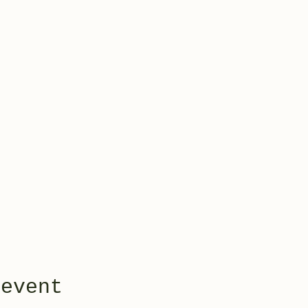
 event