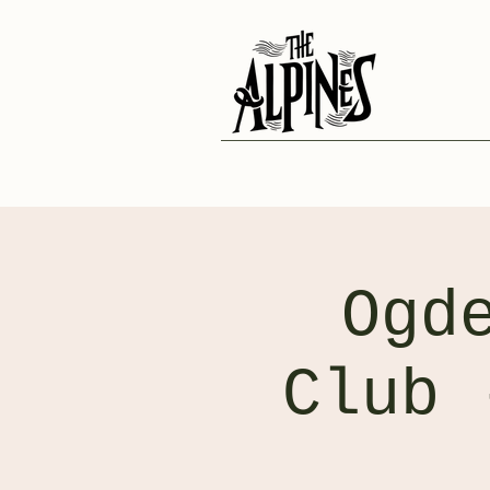
Ogd
Club 