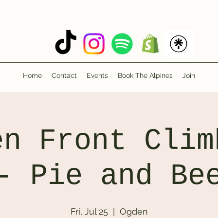
Home
Contact
Events
Book The Alpines
Join
en Front Clim
- Pie and Be
Fri, Jul 25
  |  
Ogden