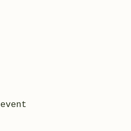
 event