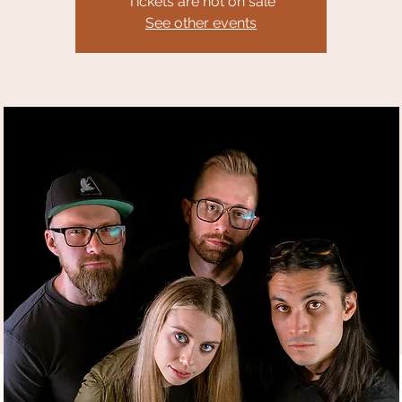
Tickets are not on sale
See other events