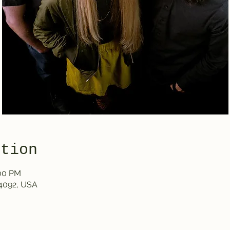
ation
:00 PM
4092, USA