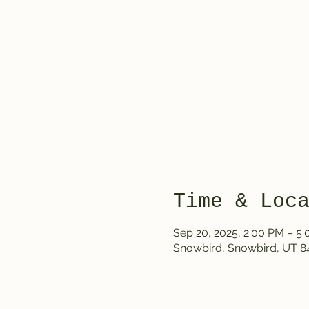
Time & Loc
Sep 20, 2025, 2:00 PM – 5
Snowbird, Snowbird, UT 8