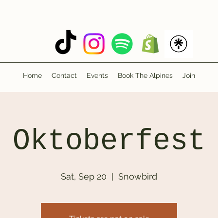
Home
Contact
Events
Book The Alpines
Join
Oktoberfest
Sat, Sep 20
  |  
Snowbird