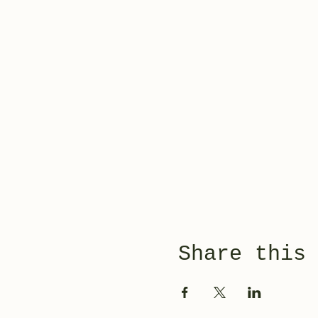
Share this