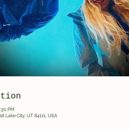
ation
0:30 PM
Salt Lake City, UT 84111, USA