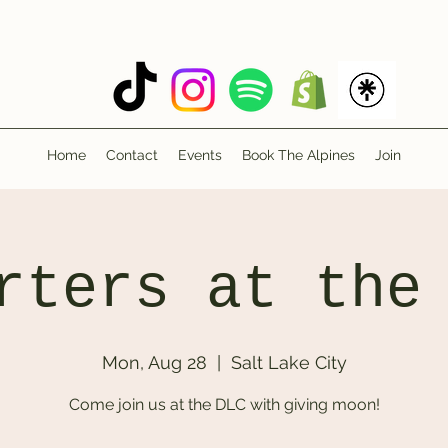
Home
Contact
Events
Book The Alpines
Join
rters at the
Mon, Aug 28
  |  
Salt Lake City
Come join us at the DLC with giving moon!