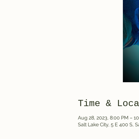
Time & Loc
Aug 28, 2023, 8:00 PM – 1
Salt Lake City, 5 E 400 S, 