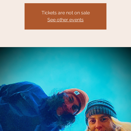
Tickets are not on sale
See other events