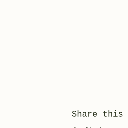
Share this