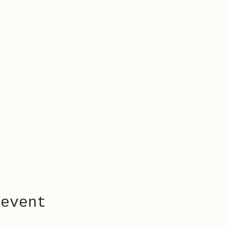
 event