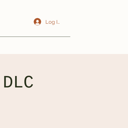
Log In
 DLC