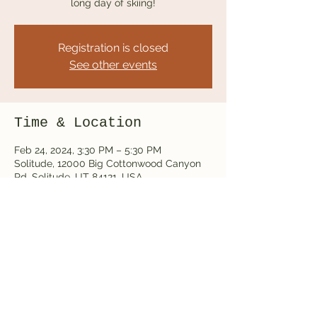
long day of skiing!
Registration is closed
See other events
Time & Location
Feb 24, 2024, 3:30 PM – 5:30 PM
Solitude, 12000 Big Cottonwood Canyon
Rd, Solitude, UT 84121, USA
Share this event