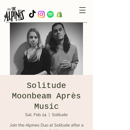
Solitude
Moonbeam Après
Music
Sat, Feb 24
  |  
Solitude
Join the Alpines Duo at Solitude after a