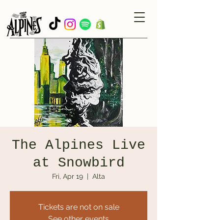
The Alpines Live
at Snowbird
Fri, Apr 19
  |  
Alta
Tickets are not on sale
See other events