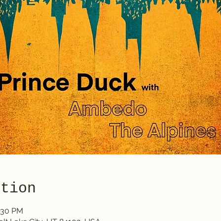
ation
0:30 PM