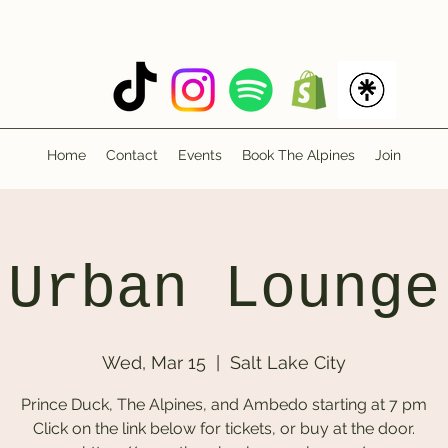
Home
Contact
Events
Book The Alpines
Join
Urban Lounge
Wed, Mar 15
  |  
Salt Lake City
Prince Duck, The Alpines, and Ambedo starting at 7 pm
Click on the link below for tickets, or buy at the door.