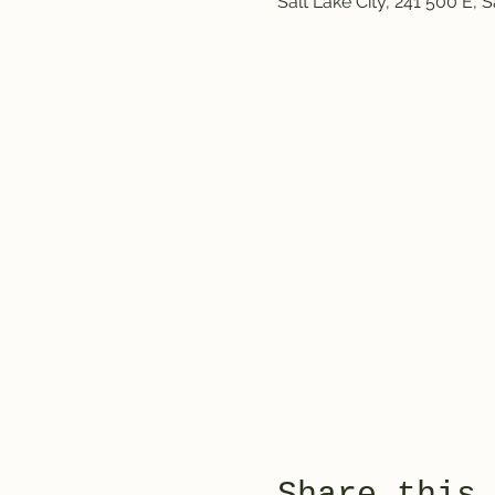
Salt Lake City, 241 500 E, 