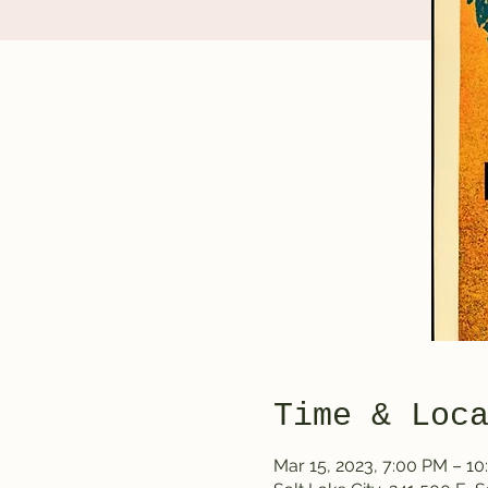
Time & Loc
Mar 15, 2023, 7:00 PM – 1