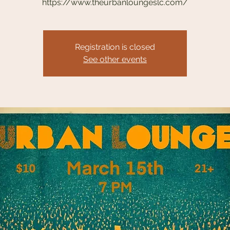
https://www.theurbanloungeslc.com/
Registration is closed
See other events