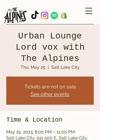
Urban Lounge
Lord vox with
The Alpines
Thu, May 25
  |  
Salt Lake City
Tickets are not on sale
See other events
Time & Location
May 25, 2023, 8:00 PM – 11:00 PM
Salt Lake City, 241 500 E, Salt Lake City,