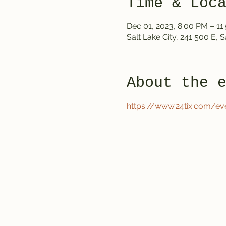
Time & Loc
Dec 01, 2023, 8:00 PM – 11
Salt Lake City, 241 500 E, 
About the 
https://www.24tix.com/ev