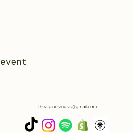
 event
thealpinesmusic@gmail.com