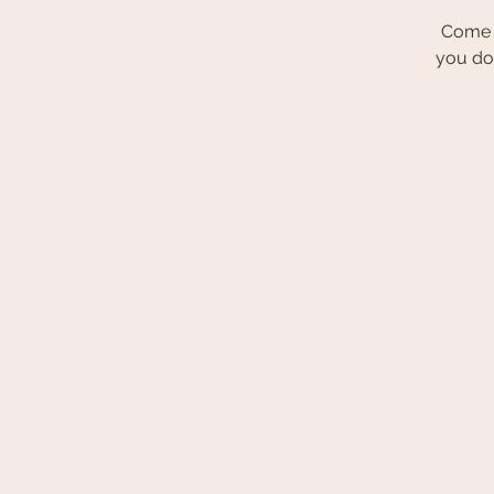
Come r
you do 