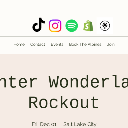
Home
Contact
Events
Book The Alpines
Join
nter Wonderl
Rockout
Fri, Dec 01
  |  
Salt Lake City