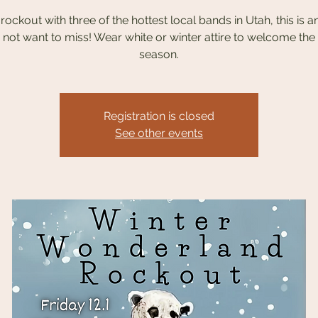
ockout with three of the hottest local bands in Utah, this is a
not want to miss! Wear white or winter attire to welcome the
season.
Registration is closed
See other events