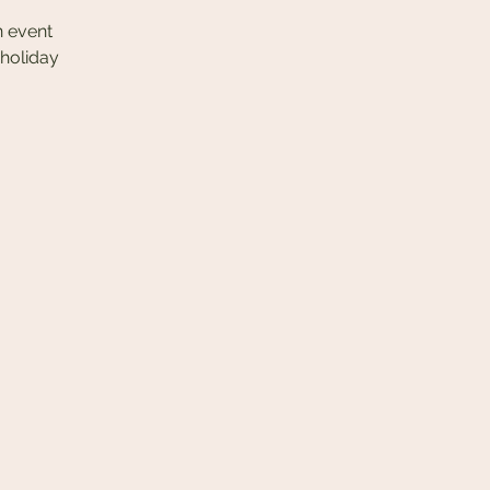
n event
 holiday