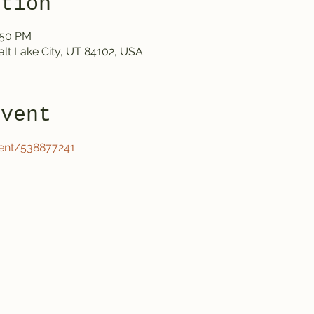
ation
:50 PM
Salt Lake City, UT 84102, USA
event
ent/538877241