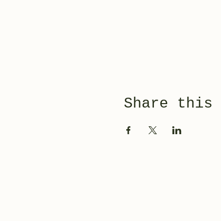
Share this