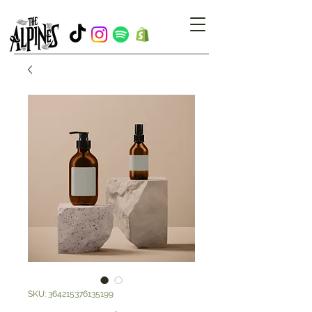
SKU: 364215376135199