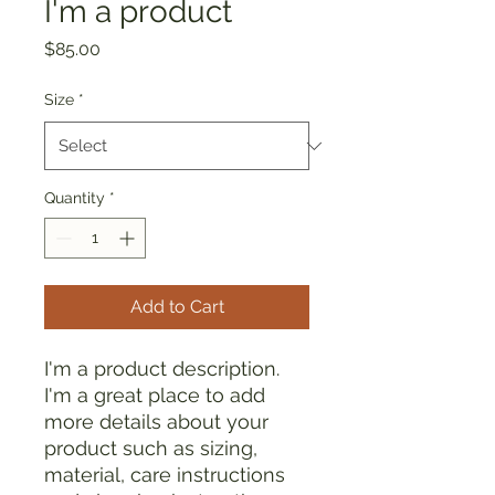
I'm a product
Price
$85.00
Size
*
Quantity
*
Add to Cart
I'm a product description. 
I'm a great place to add 
more details about your 
product such as sizing, 
material, care instructions 