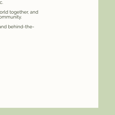
c.
orld together, and
community.
 and behind-the-