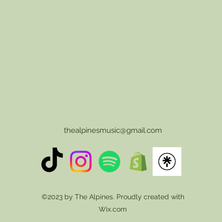
thealpinesmusic@gmail.com
©2023 by The Alpines. Proudly created with
Wix.com