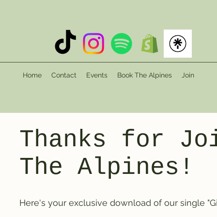
Home
Contact
Events
Book The Alpines
Join
Thanks for Jo
The Alpines!
Here's your exclusive download of our single "Gir