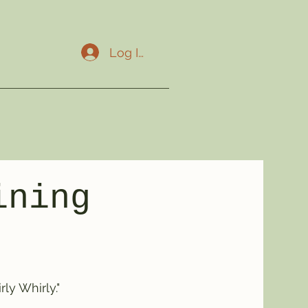
Log In
ining
ly Whirly."