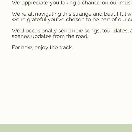
We appreciate you taking a chance on our musi
We're all navigating this strange and beautiful w
we're grateful you've chosen to be part of our 
We'll occasionally send new songs, tour dates,
scenes updates from the road.
For now, enjoy the track.